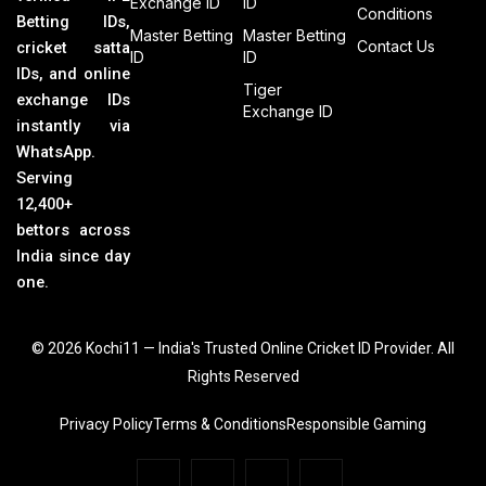
Exchange ID
ID
Conditions
Betting IDs,
Master Betting
Master Betting
Contact Us
cricket satta
ID
ID
IDs, and online
Tiger
exchange IDs
Exchange ID
instantly via
WhatsApp.
Serving
12,400+
bettors across
India since day
one.
© 2026
Kochi11
— India's Trusted Online Cricket ID Provider. All
Rights Reserved
Privacy Policy
Terms & Conditions
Responsible Gaming