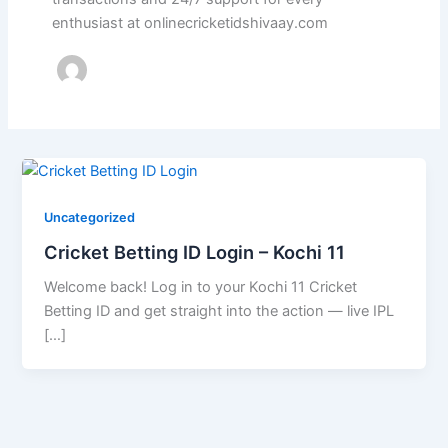
enthusiast at onlinecricketidshivaay.com
Uncategorized
Cricket Betting ID Login – Kochi 11
Welcome back! Log in to your Kochi 11 Cricket
Betting ID and get straight into the action — live IPL
[…]