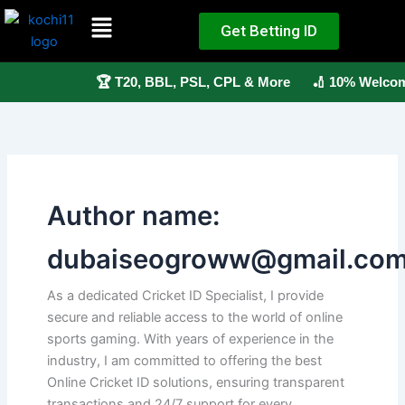
Skip
Menu
Get Betting ID
to
content
🏆 T20, BBL, PSL, CPL & More 🏏 10% Welcome
Author name:
dubaiseogroww@gmail.co
As a dedicated Cricket ID Specialist, I provide
secure and reliable access to the world of online
sports gaming. With years of experience in the
industry, I am committed to offering the best
Online Cricket ID solutions, ensuring transparent
transactions and 24/7 support for every