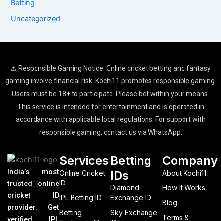
Betting
Uncategorized
⚠️ Responsible Gaming Notice: Online cricket betting and fantasy
gaming involve financial risk. Kochi11 promotes responsible gaming.
Users must be 18+ to participate. Please bet within your means.
This service is intended for entertainment and is operated in
accordance with applicable local regulations. For support with
responsible gaming, contact us via WhatsApp.
Services
Betting
Company
India’s most
IDs
Online Cricket
About Kochi11
ID
trusted online
Diamond
How It Works
cricket ID
IPL Betting ID
Exchange ID
Blog
provider. Get
Betting
Sky Exchange
Terms &
verified IPL