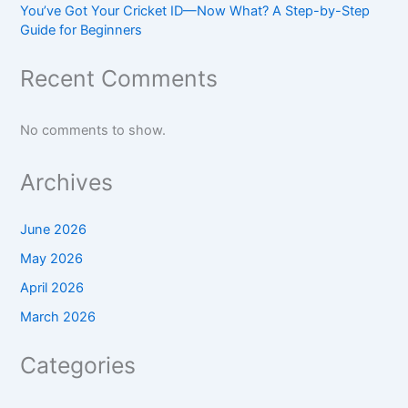
You’ve Got Your Cricket ID—Now What? A Step-by-Step
Guide for Beginners
Recent Comments
No comments to show.
Archives
June 2026
May 2026
April 2026
March 2026
Categories