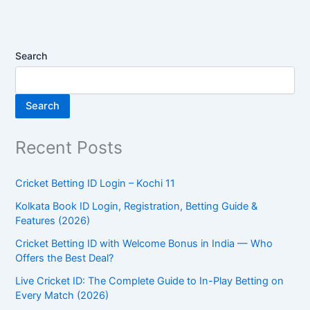
Search
Search
Recent Posts
Cricket Betting ID Login – Kochi 11
Kolkata Book ID Login, Registration, Betting Guide &
Features (2026)
Cricket Betting ID with Welcome Bonus in India — Who
Offers the Best Deal?
Live Cricket ID: The Complete Guide to In-Play Betting on
Every Match (2026)