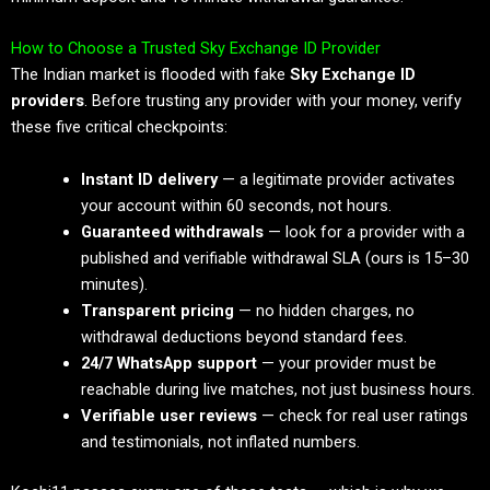
How to Choose a Trusted Sky Exchange ID Provider
The Indian market is flooded with fake
Sky Exchange ID
providers
. Before trusting any provider with your money, verify
these five critical checkpoints:
Instant ID delivery
— a legitimate provider activates
your account within 60 seconds, not hours.
Guaranteed withdrawals
— look for a provider with a
published and verifiable withdrawal SLA (ours is 15–30
minutes).
Transparent pricing
— no hidden charges, no
withdrawal deductions beyond standard fees.
24/7 WhatsApp support
— your provider must be
reachable during live matches, not just business hours.
Verifiable user reviews
— check for real user ratings
and testimonials, not inflated numbers.