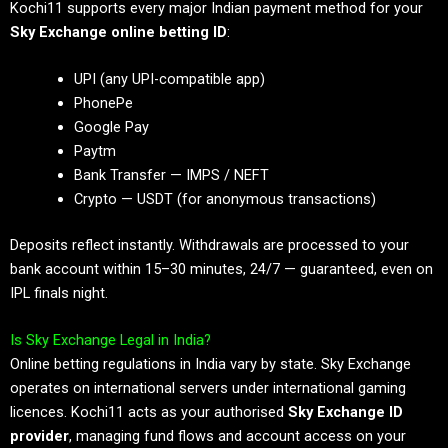
Kochi11 supports every major Indian payment method for your
Sky Exchange online betting ID
:
UPI (any UPI-compatible app)
PhonePe
Google Pay
Paytm
Bank Transfer — IMPS / NEFT
Crypto — USDT (for anonymous transactions)
Deposits reflect instantly. Withdrawals are processed to your
bank account within 15–30 minutes, 24/7 — guaranteed, even on
IPL finals night.
Is Sky Exchange Legal in India?
Online betting regulations in India vary by state. Sky Exchange
operates on international servers under international gaming
licences. Kochi11 acts as your authorised
Sky Exchange ID
provider
, managing fund flows and account access on your