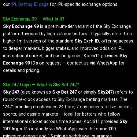
our
IPL Betting ID page
for IPL-specific exchange options.
Sky Exchange 99 — What Is It?
Sky Exchange 99
is a premium-tier variant of the Sky Exchange
platform favoured by high-volume bettors. It typically refers to a
higher-limit version of the standard
Sky Exch ID
, offering access
to deeper markets, bigger stakes, and improved odds on IPL,
international cricket, and casino games. Kochi11 provides
Sky
Exchange 99 IDs
on request — contact us via WhatsApp for
details and pricing.
Sky 247 Login — What Is Sky Bet 247?
Sky 247
(also known as
Sky Bet 247
or simply
Sky247
) refers to
round-the-clock access to Sky Exchange betting markets. The
“247” branding emphasises 24-hour, 7-day access to live cricket,
sports, and casino markets — ideal for bettors who follow
international cricket across time zones. Kochi11 provides
Sky
247 login
IDs instantly via WhatsApp, with the same ₹100
minimum deposit and 15-minute withdrawal guarantee.