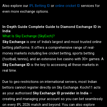
Also explore our
IPL Betting ID
or
online cricket ID
services for
even more exchange options.
In-Depth Guide Complete Guide to Diamond Exchange ID in
India
What Is Sky Exchange (SkyExch)?
Sky Exchange
is one of India’s largest and most trusted online
betting platforms. It offers a comprehensive range of real-
money markets including live cricket betting, sports betting
(football, tennis), and an extensive live casino with 30+ games. A
Sky Exchange ID
is the key to accessing all these markets in
real time.
Due to geo-restrictions on international servers, most Indian
bettors cannot register directly on Sky Exchange. Kochi11 acts
as your authorised
Sky Exchange ID provider in India
—
creating and managing your account so you can bet seamlessly
on every IPL 2026 match and beyond. You can also explore