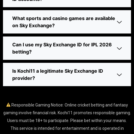
What sports and casino games are available
on Sky Exchange?
Can I use my Sky Exchange ID for IPL 2026
betting?
Is Kochi11 a legitimate Sky Exchange ID
provider?
Responsible Gaming Notice: Online cricket betting and fantasy
gaming involve financial risk. Kochi11 promotes responsible gaming.
Users must be 18+ to participate. Please bet within your means.
This service is intended for entertainment and is operated in