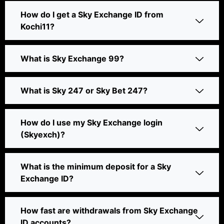
How do I get a Sky Exchange ID from
Kochi11?
What is Sky Exchange 99?
What is Sky 247 or Sky Bet 247?
How do I use my Sky Exchange login
(Skyexch)?
What is the minimum deposit for a Sky
Exchange ID?
How fast are withdrawals from Sky Exchange
ID accounts?