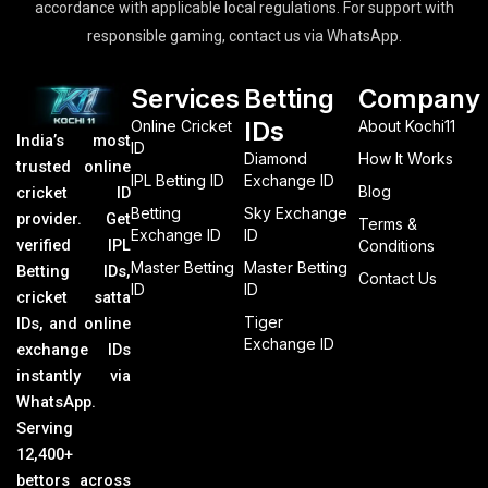
accordance with applicable local regulations. For support with
responsible gaming, contact us via WhatsApp.
Services
Betting
Company
IDs
Online Cricket
About Kochi11
India’s most
ID
Diamond
How It Works
trusted online
IPL Betting ID
Exchange ID
Blog
cricket ID
Betting
Sky Exchange
provider. Get
Terms &
Exchange ID
ID
verified IPL
Conditions
Master Betting
Master Betting
Betting IDs,
Contact Us
ID
ID
cricket satta
Tiger
IDs, and online
Exchange ID
exchange IDs
instantly via
WhatsApp.
Serving
12,400+
bettors across