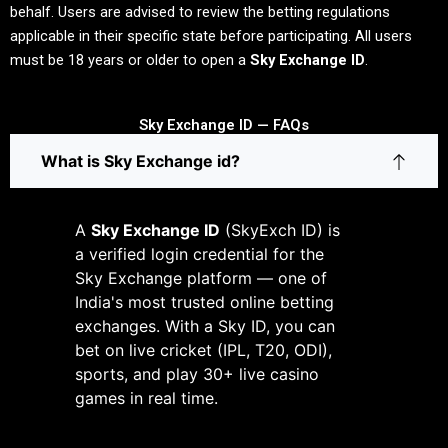
behalf. Users are advised to review the betting regulations
applicable in their specific state before participating. All users
must be 18 years or older to open a
Sky Exchange ID
.
Sky Exchange ID — FAQs
What is Sky Exchange id?
A
Sky Exchange ID
(SkyExch ID) is
a verified login credential for the
Sky Exchange platform — one of
India's most trusted online betting
exchanges. With a Sky ID, you can
bet on live cricket (IPL, T20, ODI),
sports, and play 30+ live casino
games in real time.