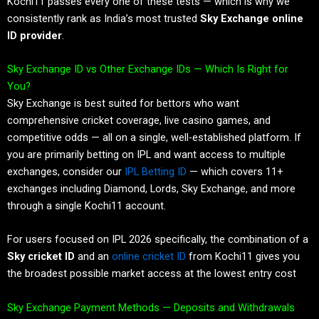
Kochi11 passes every one of these tests — which is why we
consistently rank as India’s most trusted
Sky Exchange online
ID provider
.
Sky Exchange ID vs Other Exchange IDs — Which Is Right for
You?
Sky Exchange is best suited for bettors who want
comprehensive cricket coverage, live casino games, and
competitive odds — all on a single, well-established platform. If
you are primarily betting on IPL and want access to multiple
exchanges, consider our
IPL Betting ID
— which covers 11+
exchanges including Diamond, Lords, Sky Exchange, and more
through a single Kochi11 account.
For users focused on IPL 2026 specifically, the combination of a
Sky cricket ID
and an
online cricket ID
from Kochi11 gives you
the broadest possible market access at the lowest entry cost
Sky Exchange Payment Methods — Deposits and Withdrawals