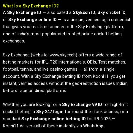
What Is a Sky Exchange ID?
A
Sky Exchange ID
— also called a
SkyExch ID
,
Sky cricket ID
,
or
Sky Exchange online ID
— is a unique, verified login credential
that gives you real-time access to the Sky Exchange platform,
one of India’s most popular and trusted online cricket betting
exchanges.
Sky Exchange (website: www.skyexch) offers a wide range of
betting markets for IPL, T20 internationals, ODIs, Test matches,
football, tennis, and live casino games — all from a single
account. With a Sky Exchange betting ID from Kochi11, you get
instant, verified access without the geo-restriction issues Indian
bettors face on direct platforms
Whether you are looking for a
Sky Exchange 99 ID
for high-limit
cricket betting, a
Sky 247 login
for round-the-clock access, or a
standard
Sky Exchange online betting ID
for IPL 2026 —
Kochi11 delivers all of these instantly via WhatsApp.