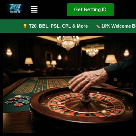
Skip
Menu
Get Betting ID
to
content
T20, BBL, PSL, CPL & More
10% Welcome Bon