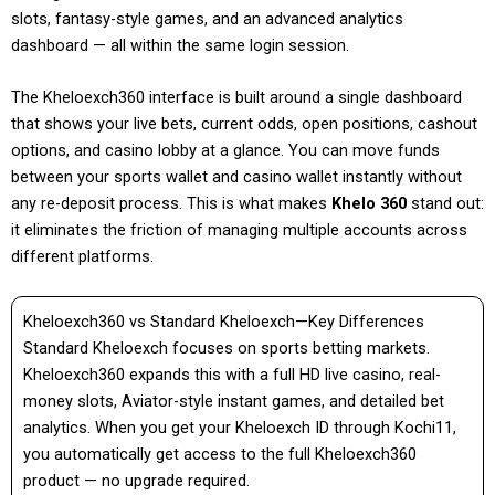
slots, fantasy-style games, and an advanced analytics
dashboard — all within the same login session.
The Kheloexch360 interface is built around a single dashboard
that shows your live bets, current odds, open positions, cashout
options, and casino lobby at a glance. You can move funds
between your sports wallet and casino wallet instantly without
any re-deposit process. This is what makes
Khelo 360
stand out:
it eliminates the friction of managing multiple accounts across
different platforms.
Kheloexch360 vs Standard Kheloexch—Key Differences
Standard Kheloexch focuses on sports betting markets.
Kheloexch360 expands this with a full HD live casino, real-
money slots, Aviator-style instant games, and detailed bet
analytics. When you get your Kheloexch ID through Kochi11,
you automatically get access to the full Kheloexch360
product — no upgrade required.