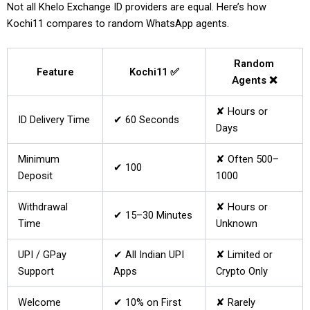
Not all Khelo Exchange ID providers are equal. Here’s how
Kochi11 compares to random WhatsApp agents.
Random
Feature
Kochi11 ✅
Agents ❌
✘
Hours or
ID Delivery Time
✔
60 Seconds
Days
Minimum
✘
Often ₹500–
✔
₹100
Deposit
₹1000
Withdrawal
✘
Hours or
✔
15–30 Minutes
Time
Unknown
UPI / GPay
✔
All Indian UPI
✘
Limited or
Support
Apps
Crypto Only
Welcome
✔
10% on First
✘
Rarely