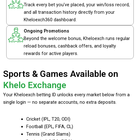
Track every bet you've placed, your win/loss record,
and all transaction history directly from your
Kheloexch360 dashboard.
Ongoing Promotions
Beyond the welcome bonus, Kheloexch runs regular
reload bonuses, cashback offers, and loyalty
rewards for active players.
Sports & Games Available on
Khelo Exchange
Your Kheloexch betting ID unlocks every market below from a
single login — no separate accounts, no extra deposits.
Cricket (IPL, T20, ODI)
Football (EPL, FIFA, CL)
Tennis (Grand Slams)