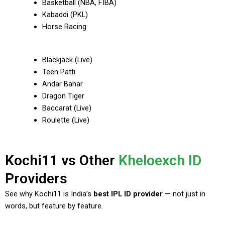
Basketball (NBA, FIBA)
Kabaddi (PKL)
Horse Racing
Blackjack (Live)
Teen Patti
Andar Bahar
Dragon Tiger
Baccarat (Live)
Roulette (Live)
Kochi11 vs Other
Kheloexch ID
Providers
See why Kochi11 is India’s
best IPL ID provider
— not just in
words, but feature by feature.