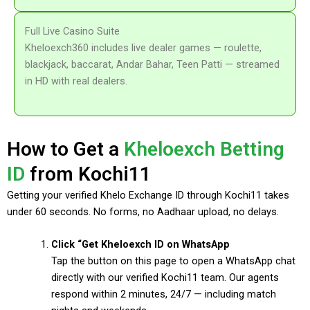
Full Live Casino Suite
Kheloexch360 includes live dealer games — roulette,
blackjack, baccarat, Andar Bahar, Teen Patti — streamed
in HD with real dealers.
How to Get a
Kheloexch Betting
ID
from Kochi11
Getting your verified Khelo Exchange ID through Kochi11 takes
under 60 seconds. No forms, no Aadhaar upload, no delays.
Click “Get Kheloexch ID on WhatsApp
Tap the button on this page to open a WhatsApp chat
directly with our verified Kochi11 team. Our agents
respond within 2 minutes, 24/7 — including match