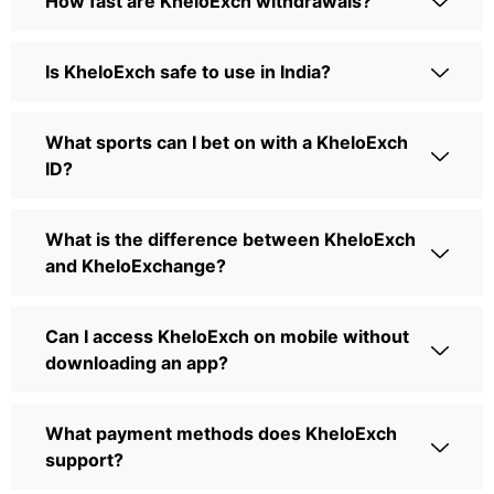
How fast are KheloExch withdrawals?
Is KheloExch safe to use in India?
What sports can I bet on with a KheloExch
ID?
What is the difference between KheloExch
and KheloExchange?
Can I access KheloExch on mobile without
downloading an app?
What payment methods does KheloExch
support?