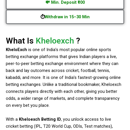
💸 Min. Deposit ₹100
⏱️
Withdraw in 15–30 Min
What Is
Kheloexch
?
KheloExch
is one of India’s most popular online sports
betting exchange platforms that gives Indian players a live,
peer-to-peer betting exchange environment where they can
back and lay outcomes across cricket, football, tennis,
kabaddi, and more. It is one of India’s fastest-growing online
betting exchanges. Unlike a traditional bookmaker, Kheloexch
connects players directly with each other, giving you better
odds, a wider range of markets, and complete transparency
on every bet you place.
With a
Kheloexch Betting ID
, you unlock access to live
cricket betting (IPL, T20 World Cup, ODIs, Test matches),