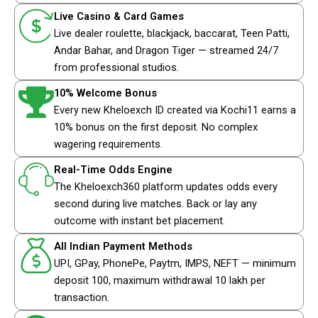
Live Casino & Card Games
Live dealer roulette, blackjack, baccarat, Teen Patti,
Andar Bahar, and Dragon Tiger — streamed 24/7
from professional studios.
10% Welcome Bonus
Every new Kheloexch ID created via Kochi11 earns a
10% bonus on the first deposit. No complex
wagering requirements.
Real-Time Odds Engine
The Kheloexch360 platform updates odds every
second during live matches. Back or lay any
outcome with instant bet placement.
All Indian Payment Methods
UPI, GPay, PhonePe, Paytm, IMPS, NEFT — minimum
deposit ₹100, maximum withdrawal ₹10 lakh per
transaction.