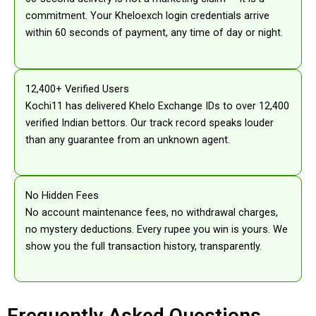
commitment. Your Kheloexch login credentials arrive
within 60 seconds of payment, any time of day or night.
12,400+ Verified Users
Kochi11 has delivered Khelo Exchange IDs to over 12,400
verified Indian bettors. Our track record speaks louder
than any guarantee from an unknown agent.
No Hidden Fees
No account maintenance fees, no withdrawal charges,
no mystery deductions. Every rupee you win is yours. We
show you the full transaction history, transparently.
Frequently Asked Questions