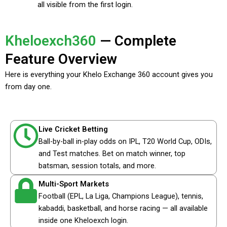
all visible from the first login.
Kheloexch360
— Complete
Feature Overview
Here is everything your Khelo Exchange 360 account gives you
from day one.
Live Cricket Betting
Ball-by-ball in-play odds on IPL, T20 World Cup, ODIs,
and Test matches. Bet on match winner, top
batsman, session totals, and more.
Multi-Sport Markets
Football (EPL, La Liga, Champions League), tennis,
kabaddi, basketball, and horse racing — all available
inside one Kheloexch login.