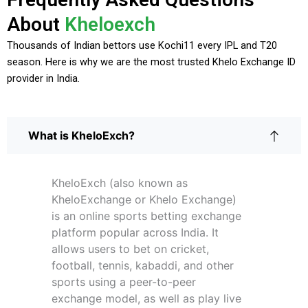
About
Kheloexch
Thousands of Indian bettors use Kochi11 every IPL and T20
season. Here is why we are the most trusted Khelo Exchange ID
provider in India.
What is KheloExch?
KheloExch (also known as
KheloExchange or Khelo Exchange)
is an online sports betting exchange
platform popular across India. It
allows users to bet on cricket,
football, tennis, kabaddi, and other
sports using a peer-to-peer
exchange model, as well as play live