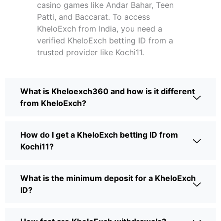
casino games like Andar Bahar, Teen
Patti, and Baccarat. To access
KheloExch from India, you need a
verified KheloExch betting ID from a
trusted provider like Kochi11.
What is Kheloexch360 and how is it different
from KheloExch?
How do I get a KheloExch betting ID from
Kochi11?
What is the minimum deposit for a KheloExch
ID?