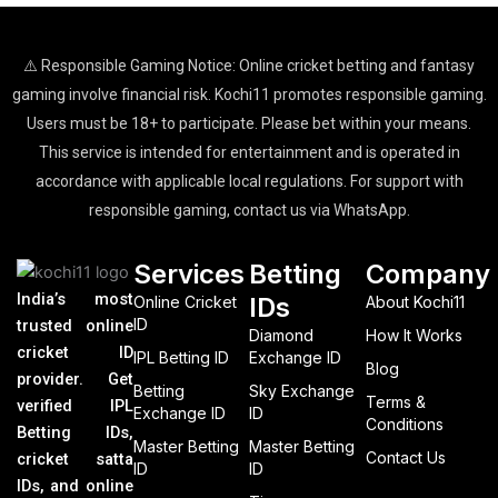
⚠️ Responsible Gaming Notice: Online cricket betting and fantasy
gaming involve financial risk. Kochi11 promotes responsible gaming.
Users must be 18+ to participate. Please bet within your means.
This service is intended for entertainment and is operated in
accordance with applicable local regulations. For support with
responsible gaming, contact us via WhatsApp.
Services
Betting
Company
India’s most
IDs
Online Cricket
About Kochi11
ID
trusted online
Diamond
How It Works
cricket ID
IPL Betting ID
Exchange ID
Blog
provider. Get
Betting
Sky Exchange
Terms &
verified IPL
Exchange ID
ID
Conditions
Betting IDs,
Master Betting
Master Betting
Contact Us
cricket satta
ID
ID
IDs, and online