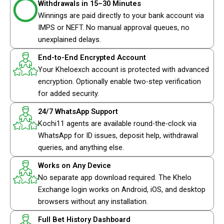
Withdrawals in 15–30 Minutes
Winnings are paid directly to your bank account via
IMPS or NEFT. No manual approval queues, no
unexplained delays.
End-to-End Encrypted Account
Your Kheloexch account is protected with advanced
encryption. Optionally enable two-step verification
for added security.
24/7 WhatsApp Support
Kochi11 agents are available round-the-clock via
WhatsApp for ID issues, deposit help, withdrawal
queries, and anything else.
Works on Any Device
No separate app download required. The Khelo
Exchange login works on Android, iOS, and desktop
browsers without any installation.
Full Bet History Dashboard