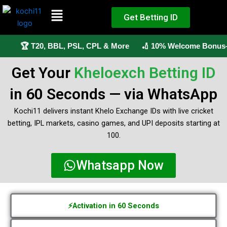
Skip
Menu
Get Betting ID
to
content
🏆 T20, BBL, PSL, CPL & More 🏏 10% Welcome Bonus—Get Y
Get Your
Kheloexch Betting ID
in 60 Seconds — via WhatsApp
Kochi11 delivers instant Khelo Exchange IDs with live cricket
betting, IPL markets, casino games, and UPI deposits starting at
₹100.
Whatsapp Now
⚡Activation in 60 Seconds