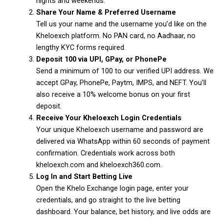
nights and weekends.
Share Your Name & Preferred Username
Tell us your name and the username you’d like on the
Kheloexch platform. No PAN card, no Aadhaar, no
lengthy KYC forms required.
Deposit ₹100 via UPI, GPay, or PhonePe
Send a minimum of ₹100 to our verified UPI address. We
accept GPay, PhonePe, Paytm, IMPS, and NEFT. You’ll
also receive a 10% welcome bonus on your first
deposit.
Receive Your Kheloexch Login Credentials
Your unique Kheloexch username and password are
delivered via WhatsApp within 60 seconds of payment
confirmation. Credentials work across both
kheloexch.com and kheloexch360.com.
Log In and Start Betting Live
Open the Khelo Exchange login page, enter your
credentials, and go straight to the live betting
dashboard. Your balance, bet history, and live odds are