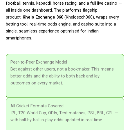
football, tennis, kabaddi, horse racing, and a full live casino —
all inside one dashboard. The platform’s flagship
product,
Khelo Exchange 360
(Kheloexch360), wraps every
betting tool, real-time odds engine, and casino suite into a
single, seamless experience optimised for Indian
smartphones.
Peer-to-Peer Exchange Model
Bet against other users, not a bookmaker. This means
better odds and the ability to both back and lay
outcomes on every market.
All Cricket Formats Covered
IPL, T20 World Cup, ODIs, Test matches, PSL, BBL, CPL —
with ball-by-ball in-play odds updated in real time.