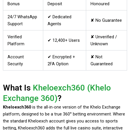
Bonus
Deposit
Honoured
24/7 WhatsApp
✔
Dedicated
✘
No Guarantee
Support
Agents
Verified
✘
Unverified /
✔
12,400+ Users
Platform
Unknown
Account
✔
Encrypted +
✘
Not
Security
2FA Option
Guaranteed
What Is
Kheloexch360 (Khelo
Exchange 360)
?
Kheloexch360
is the all-in-one version of the Khelo Exchange
platform, designed to be a true 360° betting environment. Where
the standard Kheloexch account gives you access to sports
betting, Kheloexch360 adds the full live casino suite, interactive