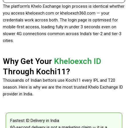
The platform’s Khelo Exchange login process is identical whether
you access kheloexch.com or kheloexch360.com — your
credentials work across both. The login page is optimised for
mobile-first access, loading fully in under 3 seconds even on
slower 4G connections common across India’s tier-2 and tier-3
cities.
Why Get Your
Kheloexch ID
Through Kochi11?
Thousands of Indian bettors use Kochi11 every IPL and T20
season. Here is why we are the most trusted Khelo Exchange ID
provider in India.
Fastest ID Delivery in India
60-second delivery is not a marketing claim — it is a