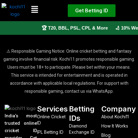
Skip
Menu
Get Betting ID
to
content
🏆 T20, BBL, PSL, CPL & More 🏏 10% We
⚠️ Responsible Gaming Notice: Online cricket betting and fantasy
gaming involve financial risk. Kochi11 promotes responsible gaming.
Users must be 18+ to participate. Please bet within your means.
This service is intended for entertainment and is operated in
accordance with applicable local regulations. For support with
responsible gaming, contact us via WhatsApp.
Services
Betting
Company
India’s most
IDs
Online Cricket
About Kochi11
ID
trusted online
Diamond
How It Works
cricket ID
IPL Betting ID
Exchange ID
Blog