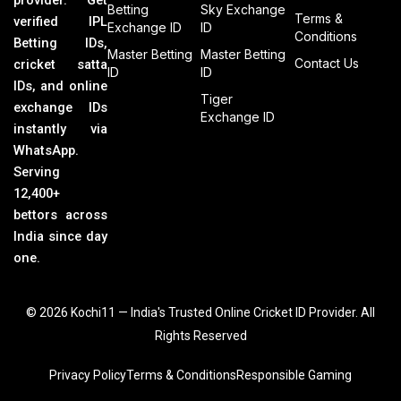
provider. Get
Betting
Sky Exchange
Terms &
verified IPL
Exchange ID
ID
Conditions
Betting IDs,
Master Betting
Master Betting
Contact Us
cricket satta
ID
ID
IDs, and online
Tiger
exchange IDs
Exchange ID
instantly via
WhatsApp.
Serving
12,400+
bettors across
India since day
one.
© 2026
Kochi11
— India's Trusted Online Cricket ID Provider. All
Rights Reserved
Privacy Policy
Terms & Conditions
Responsible Gaming